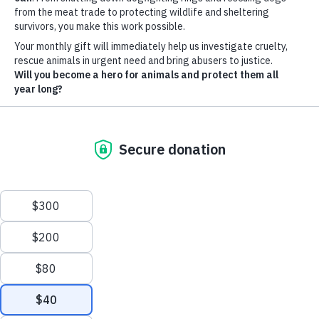
Wildlife crime:
Badger baiting
Photo by Hans Veth on Unsplash
Badger baiting is a brutal and illegal blood sport that involves
setting dogs on badgers. Although outlawed in the UK since
1835, it persists covertly to this day. This practice is
incredibly cruel to both the badgers and the dogs involved.
Badger baiting typically involves sending terrier-type dogs