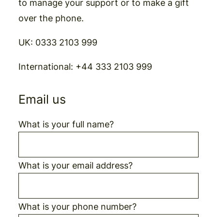
to manage your support or to make a gift
over the phone.
UK:
0333 2103 999
International:
+44 333 2103 999
Email us
What is your full name?
What is your email address?
What is your phone number?