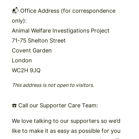
📬 Office Address (for correspondence
only):
Animal Welfare Investigations Project
71-75 Shelton Street
Covent Garden
London
WC2H 9JQ
This address is not open to visitors.
☎️ Call our Supporter Care Team
:
We love talking to our supporters so we’d
like to make it as easy as possible for you