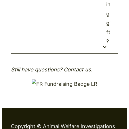
in
g
gi
ft
?
Still have questions? Contact us.
Copyright © Animal Welfare Investigations