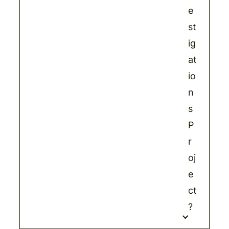
e
st
ig
at
io
n
s
P
r
oj
e
ct
?