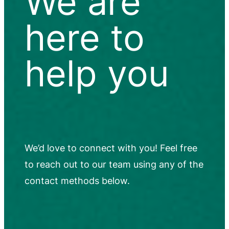
We are
here to
help you
We’d love to connect with you! Feel free
to reach out to our team using any of the
contact methods below.