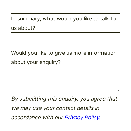
In summary, what would you like to talk to
us about?
Would you like to give us more information
about your enquiry?
By submitting this enquiry, you agree that
we may use your contact details in
accordance with our
Privacy Policy
.