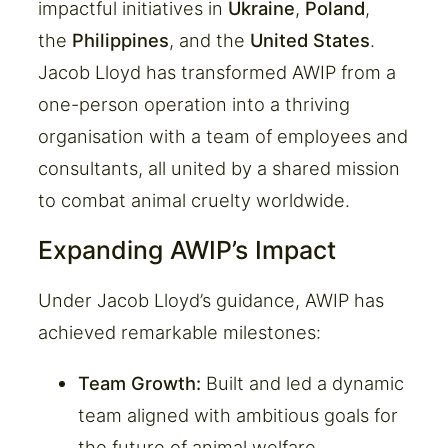
impactful initiatives in
Ukraine
,
Poland
,
the
Philippines
, and the
United States
.
Jacob Lloyd has transformed AWIP from a
one-person operation into a thriving
organisation with a team of employees and
consultants, all united by a shared mission
to combat animal cruelty worldwide.
Expanding AWIP’s Impact
Under Jacob Lloyd’s guidance, AWIP has
achieved remarkable milestones:
Team Growth:
Built and led a dynamic
team aligned with ambitious goals for
the future of animal welfare.