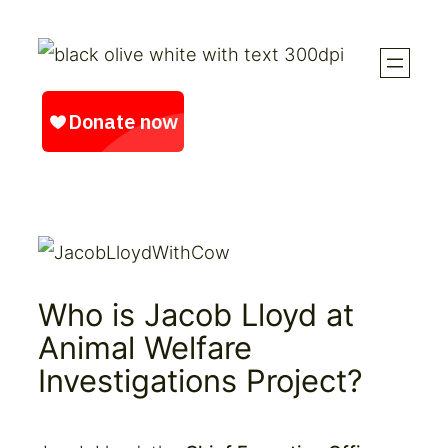
Skip
to
content
Who is Jacob Lloyd at
Animal Welfare
Investigations Project?