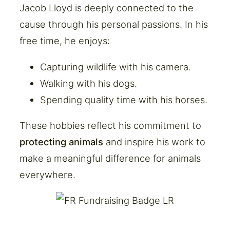
Jacob Lloyd is deeply connected to the
cause through his personal passions. In his
free time, he enjoys:
Capturing wildlife with his camera.
Walking with his dogs.
Spending quality time with his horses.
These hobbies reflect his commitment to
protecting animals
and inspire his work to
make a meaningful difference for animals
everywhere.