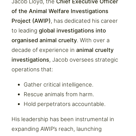
Jacob Lloyd, the
Chief Executive Officer
of the Animal Welfare Investigations
Project (AWIP)
, has dedicated his career
to leading
global investigations into
organised animal cruelty
. With over a
decade of experience in
animal cruelty
investigations
, Jacob oversees strategic
operations that:
Gather critical intelligence.
Rescue animals from harm.
Hold perpetrators accountable.
His leadership has been instrumental in
expanding AWIP’s reach, launching