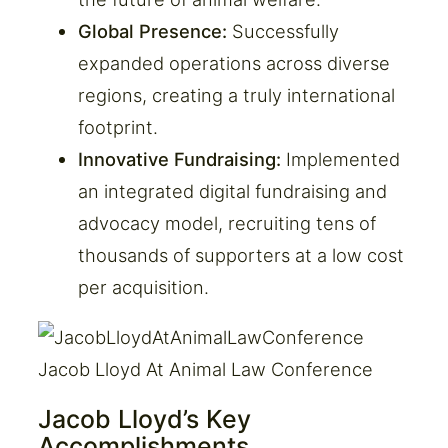
Global Presence:
Successfully
expanded operations across diverse
regions, creating a truly international
footprint.
Innovative Fundraising:
Implemented
an integrated digital fundraising and
advocacy model, recruiting tens of
thousands of supporters at a low cost
per acquisition.
Jacob Lloyd At Animal Law Conference
Jacob Lloyd’s Key
Accomplishments