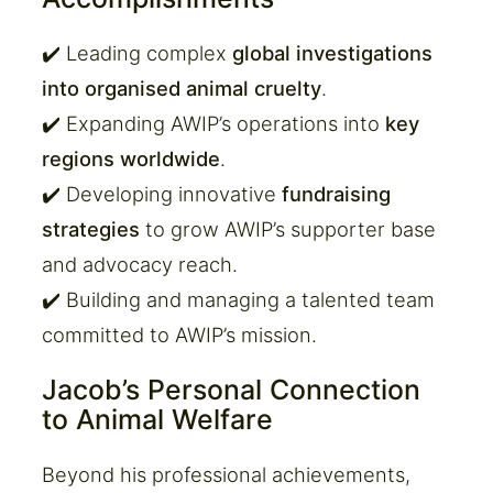
✔️ Leading complex
global investigations
into organised animal cruelty
.
✔️ Expanding AWIP’s operations into
key
regions worldwide
.
✔️ Developing innovative
fundraising
strategies
to grow AWIP’s supporter base
and advocacy reach.
✔️ Building and managing a talented team
committed to AWIP’s mission.
Jacob’s Personal Connection
to Animal Welfare
Beyond his professional achievements,