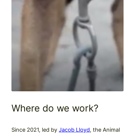
Where do we work?
Since 2021, led by
Jacob Lloyd
, the Animal