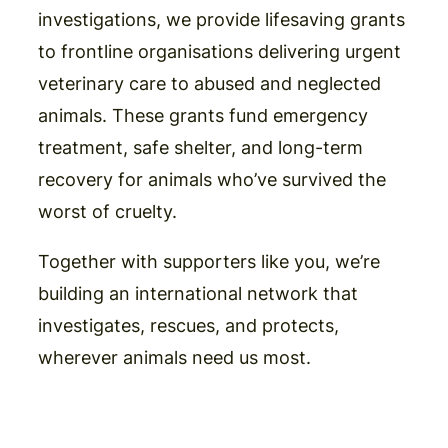
investigations, we provide lifesaving grants
to frontline organisations delivering urgent
veterinary care to abused and neglected
animals. These grants fund emergency
treatment, safe shelter, and long-term
recovery for animals who’ve survived the
worst of cruelty.
Together with supporters like you, we’re
building an international network that
investigates, rescues, and protects,
wherever animals need us most.