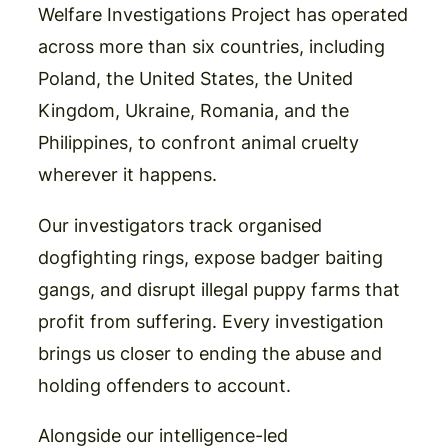
Welfare Investigations Project has operated
across more than six countries, including
Poland, the United States, the United
Kingdom, Ukraine, Romania, and the
Philippines, to confront animal cruelty
wherever it happens.
Our investigators track organised
dogfighting rings, expose badger baiting
gangs, and disrupt illegal puppy farms that
profit from suffering. Every investigation
brings us closer to ending the abuse and
holding offenders to account.
Alongside our intelligence-led