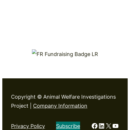
Copyright © Animal Welfare Investigations
Project |
Company Information
Facebook
LinkedIn
X
YouT
Privacy Policy
Subscribe