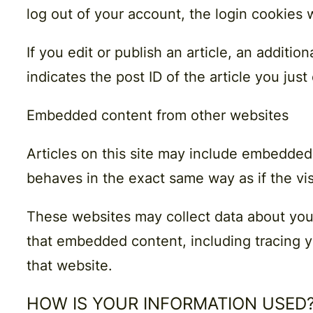
log out of your account, the login cookies 
If you edit or publish an article, an additi
indicates the post ID of the article you just 
Embedded content from other websites
Articles on this site may include embedded
behaves in the exact same way as if the vis
These websites may collect data about you,
that embedded content, including tracing y
that website.
HOW IS YOUR INFORMATION USED