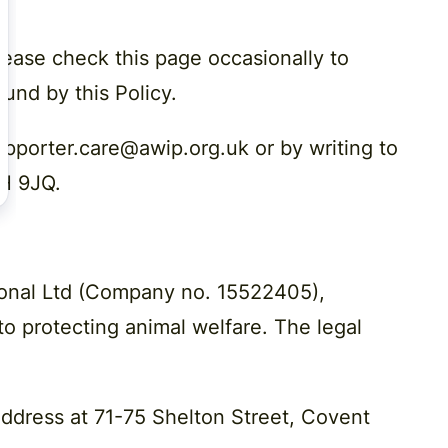
lease check this page occasionally to
und by this Policy.
upporter.care@awip.org.uk or by writing to
2H 9JQ.
ional Ltd (Company no. 15522405),
 to protecting animal welfare. The legal
address at 71-75 Shelton Street, Covent