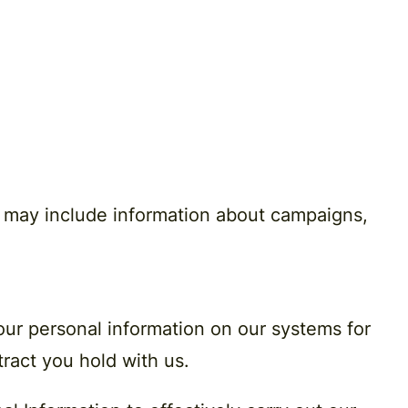
e may include information about campaigns,
your personal information on our systems for
ntract you hold with us.