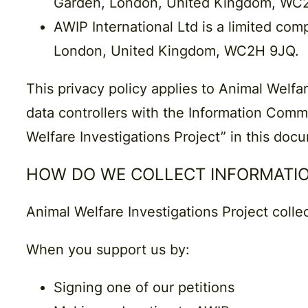
Garden, London, United Kingdom, WC
AWIP International Ltd
is a limited com
London, United Kingdom, WC2H 9JQ.
This privacy policy applies to Animal Welfar
data controllers with the Information Commi
Welfare Investigations Project” in this doc
HOW DO WE COLLECT INFORMATI
Animal Welfare Investigations Project colle
When you support us by:
Signing one of our petitions