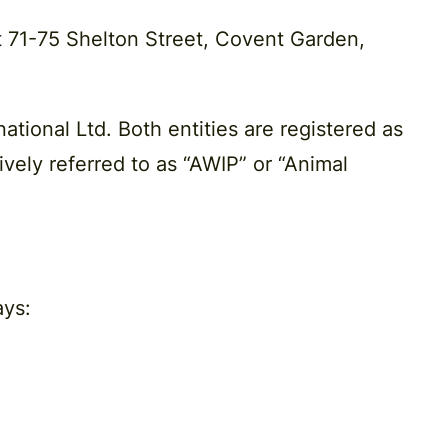
t 71-75 Shelton Street, Covent Garden,
ational Ltd. Both entities are registered as
vely referred to as “AWIP” or “Animal
ays: