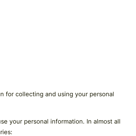
n for collecting and using your personal
se your personal information. In almost all
ries: