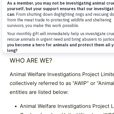
under which we may disclose it to others 
We may change this Policy periodically in a
ensure that you’re happy with any changes.
Any questions regarding this Policy and our
Animal Welfare Investigations Project, 71
WHO ARE WE?
Animal Welfare Investigations Project Lim
collectively referred to as “AWIP” or “Anima
entities are listed below:
Animal Welfare Investigations Project 