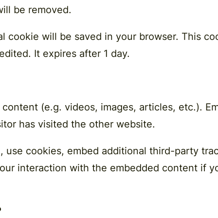
will be removed.
onal cookie will be saved in your browser. This 
edited. It expires after 1 day.
 content (e.g. videos, images, articles, etc.).
itor has visited the other website.
 use cookies, embed additional third-party trac
our interaction with the embedded content if y
?