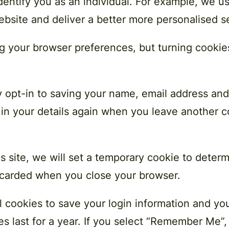
dentify you as an individual. For example, we u
ebsite and deliver a better more personalised s
ing your browser preferences, but turning cookies 
 opt-in to saving your name, email address and
 in your details again when you leave another c
is site, we will set a temporary cookie to deter
iscarded when you close your browser.
l cookies to save your login information and yo
s last for a year. If you select ​“Remember Me”, 