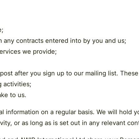
e;
om any contracts entered into by you and us;
ervices we provide;
ost after you sign up to our mailing list. Thes
 activities;
ke to us.
l information on a regular basis. We will hold 
vity, or as long as is set out in any relevant co