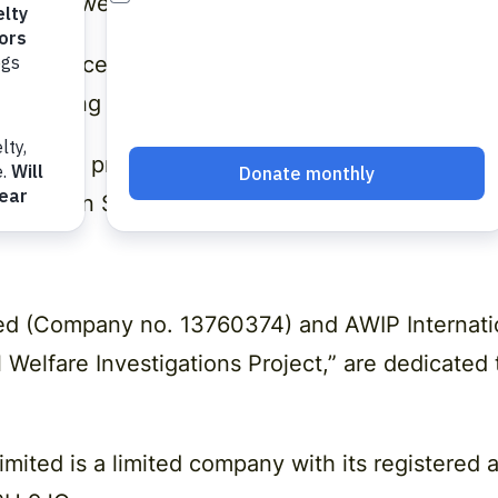
and how we keep it secure.
ccordance with Data Protection legislation so p
 By using our website, you’re agreeing to be bo
 privacy practices should be sent by email to s
-75 Shelton Street, Covent Garden, London, WC
ited (Company no. 13760374) and AWIP Internat
l Welfare Investigations Project,” are dedicated
Limited
is a limited company with its registered 