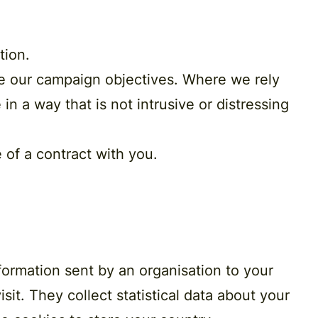
tion
.
ve our campaign objectives. Where we rely
in a way that is not intrusive or distressing
 of a contract
with you.
formation sent by an organisation to your
it. They collect statistical data about your