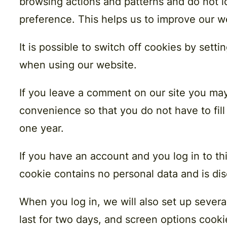
browsing actions and patterns and do not i
preference. This helps us to improve our w
It is possible to switch off cookies by sett
when using our website.
If you leave a comment on our site you may
convenience so that you do not have to fill
one year.
If you have an account and you log in to th
cookie contains no personal data and is d
When you log in, we will also set up severa
last for two days, and screen options cookie