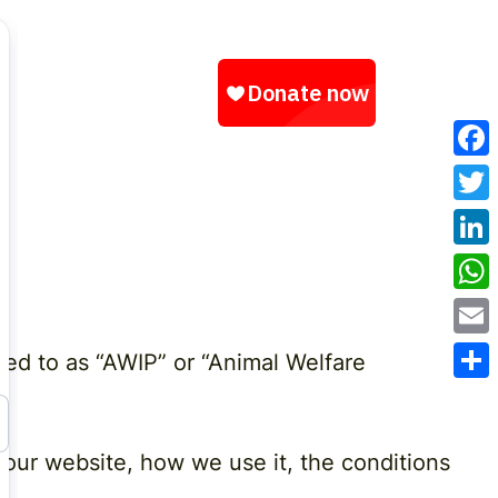
Fac
Twit
Link
Wha
Emai
rred to as “AWIP” or “Animal Welfare
Sha
 our website, how we use it, the conditions