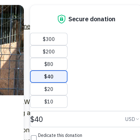
Home
Latest News
Get Involved
Contact
ed and AWIP International Ltd (collectively refe
rotecting and respecting your privacy.
ct personal information about people who visit