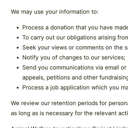
We may use your information to:
Process a donation that you have mad
To carry out our obligations arising fr
Seek your views or comments on the s
Notify you of changes to our services;
Send you communications via email or p
appeals, petitions and other fundraising
Process a job application which you ma
We review our retention periods for persona
as long as is necessary for the relevant acti