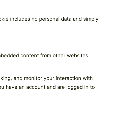
cookie includes no personal data and simply
 Embedded content from other websites
king, and monitor your interaction with
ou have an account and are logged in to