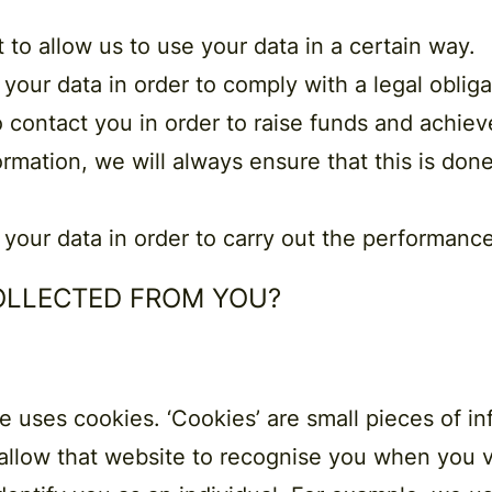
t
to allow us to use your data in a certain way.
 your data in order to comply with a
legal obliga
o contact you in order to raise funds and achie
ormation, we will always ensure that this is done 
 your data in order to carry out the
performance
COLLECTED FROM YOU?
uses cookies. ​‘Cookies’ are small pieces of in
llow that website to recognise you when you vis