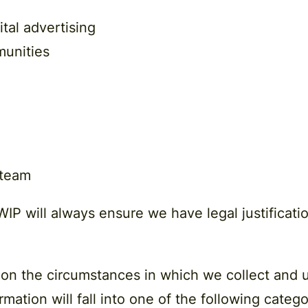
tal advertising
munities
 team
IP will always ensure we have legal justificatio
 on the circumstances in which we collect and u
mation will fall into one of the following catego