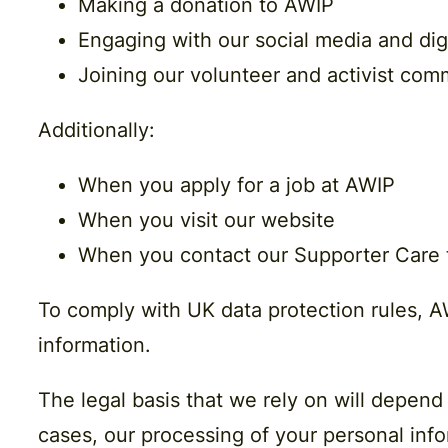
Making a donation to AWIP
Engaging with our social media and digi
Joining our volunteer and activist com
Additionally:
When you apply for a job at AWIP
When you visit our website
When you contact our Supporter Care
To comply with UK data protection rules, AW
information.
The legal basis that we rely on will depend
cases, our processing of your personal infor