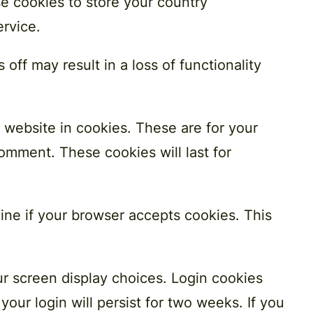
se cookies to store your country
ervice.
off may result in a loss of functionality
 website in cookies. These are for your
omment. These cookies will last for
mine if your browser accepts cookies. This
ur screen display choices. Login cookies
your login will persist for two weeks. If you