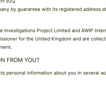
2H 9JQ.
pany by guarantee with its registered address a
e Investigations Project Limited and AWIP Intern
ssioner for the United Kingdom and are collecti
ument.
ON FROM YOU?
cts personal information about you in several w