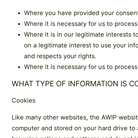
Where you have
provided your
consen
Where it is necessary for us to process
Where it is in our
legitimate interests
t
on a legitimate interest to use your inf
and respects your rights.
Where it is necessary for us to process
WHAT TYPE OF INFORMATION IS 
Cookies
Like many other websites, the AWIP website 
computer and stored on your hard drive to a