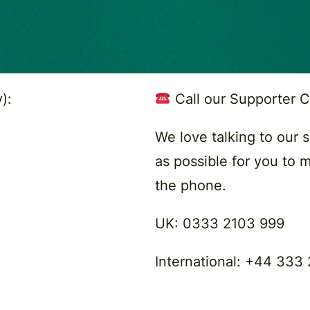
):
Call our Supporter 
We love talking to our 
as possible for you to 
the phone.
UK:
0333 2103 999
International:
+44 333 