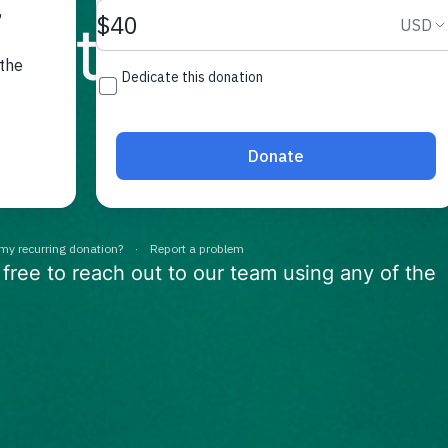
e to help
 free to reach out to our team using any of the