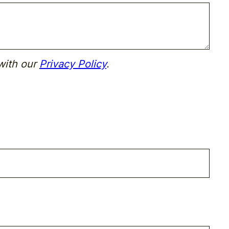
with our
Privacy Policy
.