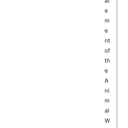
at
e
m
e
nt
of
th
e
A
ni
m
al
W