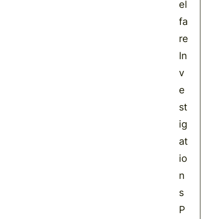
el
fa
re
In
v
e
st
ig
at
io
n
s
P