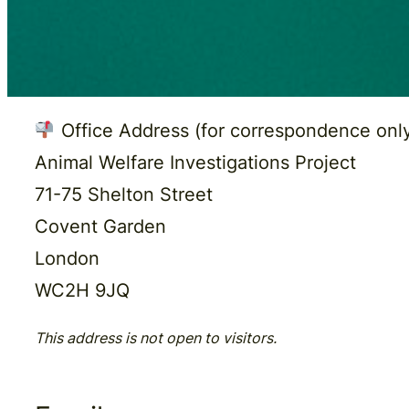
Office Address (for correspondence only
Animal Welfare Investigations Project
71-75 Shelton Street
Covent Garden
London
WC2H 9JQ
This address is not open to visitors.