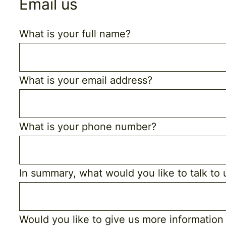
Email us
What is your full name?
What is your email address?
What is your phone number?
In summary, what would you like to talk to
Would you like to give us more information