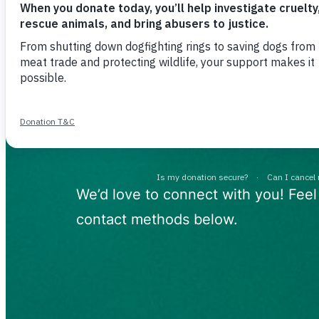
We are her
you
We’d love to connect with you! Feel
contact methods below.