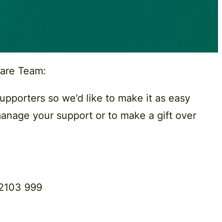
Care Team
:
supporters so we’d like to make it as easy
manage your support or to make a gift over
2103 999