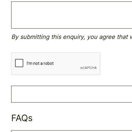
By submitting this enquiry, you agree that
FAQs