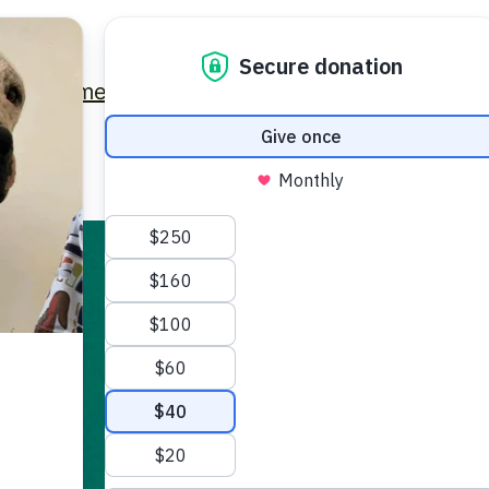
Home
Latest News
Get Involved
Contact