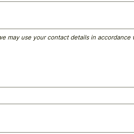
 we may use your contact details in accordance 