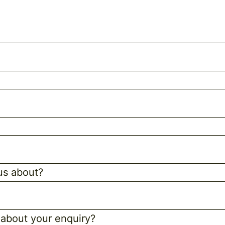
 us about?
 about your enquiry?