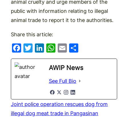
animal cruelty and urge members of the
public with information relating to illegal
animal trade to report it to the authorities.
Share this article:
Facebook
Twitter
LinkedIn
WhatsApp
Email
Share
AWIP News
See Full Bio
Joint police operation rescues dog from
illegal dog meat trade in Pangasinan