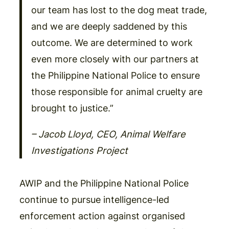
our team has lost to the dog meat trade,
and we are deeply saddened by this
outcome. We are determined to work
even more closely with our partners at
the Philippine National Police to ensure
those responsible for animal cruelty are
brought to justice.”
– Jacob Lloyd, CEO, Animal Welfare
Investigations Project
AWIP and the Philippine National Police
continue to pursue intelligence-led
enforcement action against organised