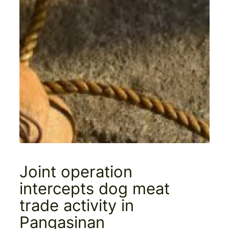
Joint operation
intercepts dog meat
trade activity in
Pangasinan