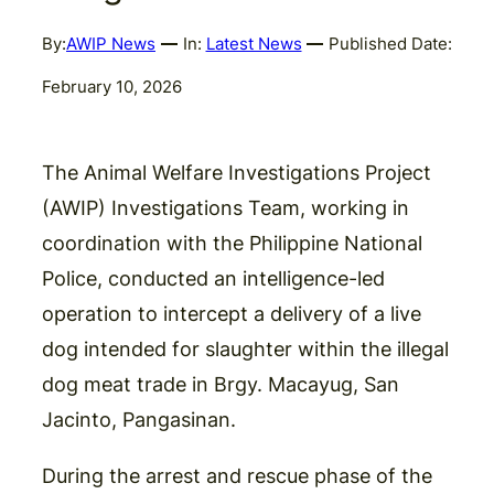
By:
AWIP News
In:
Latest News
Published Date:
February 10, 2026
The Animal Welfare Investigations Project
(AWIP) Investigations Team, working in
coordination with the Philippine National
Police, conducted an intelligence-led
operation to intercept a delivery of a live
dog intended for slaughter within the illegal
dog meat trade in Brgy. Macayug, San
Jacinto, Pangasinan.
During the arrest and rescue phase of the