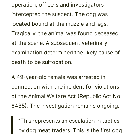
operation, officers and investigators
intercepted the suspect. The dog was
located bound at the muzzle and legs.
Tragically, the animal was found deceased
at the scene. A subsequent veterinary
examination determined the likely cause of
death to be suffocation.
A 49-year-old female was arrested in
connection with the incident for violations
of the Animal Welfare Act (Republic Act No.
8485). The investigation remains ongoing.
“This represents an escalation in tactics
by dog meat traders. This is the first dog